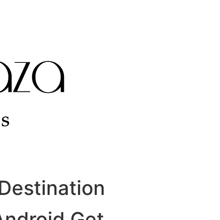
Destination
Android Get