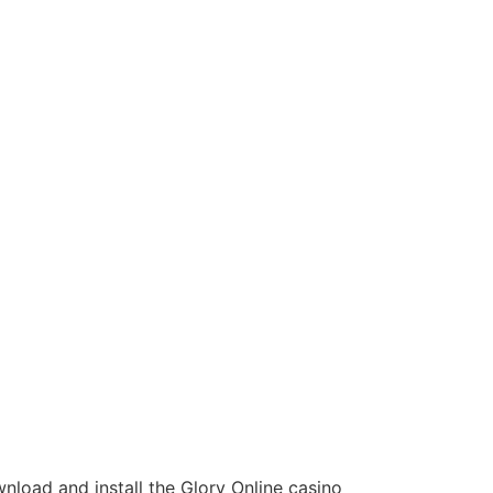
nload and install the Glory Online casino