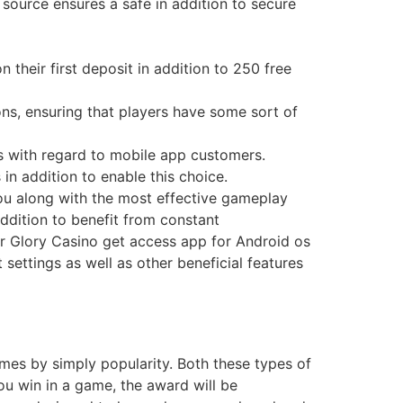
 source ensures a safe in addition to secure
their first deposit in addition to 250 free
ons, ensuring that players have some sort of
es with regard to mobile app customers.
in addition to enable this choice.
you along with the most effective gameplay
ddition to benefit from constant
ar Glory Casino get access app for Android os
settings as well as other beneficial features
ames by simply popularity. Both these types of
ou win in a game, the award will be