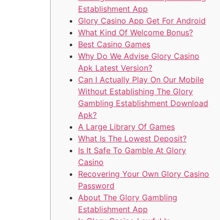
Establishment App
Glory Casino App Get For Android
What Kind Of Welcome Bonus?
Best Casino Games
Why Do We Advise Glory Casino
Apk Latest Version?
Can I Actually Play On Our Mobile
Without Establishing The Glory
Gambling Establishment Download
Apk?
A Large Library Of Games
What Is The Lowest Deposit?
Is It Safe To Gamble At Glory
Casino
Recovering Your Own Glory Casino
Password
About The Glory Gambling
Establishment App