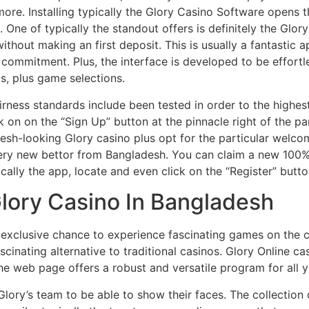
ore. Installing typically the Glory Casino Software opens t
One of typically the standout offers is definitely the Glo
ithout making an first deposit. This is usually a fantastic
ommitment. Plus, the interface is developed to be effortle
ls, plus game selections.
airness standards include been tested in order to the highes
ck on on the “Sign Up” button at the pinnacle right of the pa
resh-looking Glory casino plus opt for the particular welco
very new bettor from Bangladesh. You can claim a new 100%
cally the app, locate and even click on the “Register” butto
lory Casino In Bangladesh
exclusive chance to experience fascinating games on the cu
ascinating alternative to traditional casinos. Glory Online 
 the web page offers a robust and versatile program for all
lory’s team to be able to show their faces. The collection o