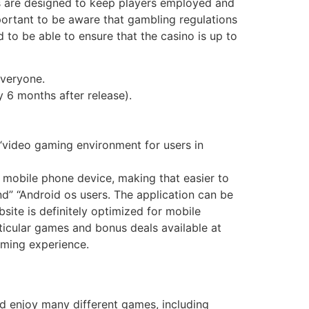
es are designed to keep players employed and
mportant to be aware that gambling regulations
 to be able to ensure that the casino is up to
everyone.
ty 6 months after release).
“video gaming environment for users in
r mobile phone device, making that easier to
d” “Android os users. The application can be
ite is definitely optimized for mobile
ticular games and bonus deals available at
aming experience.
d enjoy many different games, including