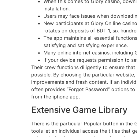
When this comes to Glory casino, downloa
installation.
Users may face issues when downloading 
New participants at Glory On line casin
rotates on deposits of BDT 1, six hundr
The app maintains all essential function
satisfying and satisfying experience.
Many online internet casinos, including 
If your device requests permission to set
Their crew functions diligently to ensure th
possible. By choosing the particular website,
improvements and fresh content. If an indivi
often provides “Forgot Password” options to h
from the iphone app.
Extensive Game Library
There is the particular Popular button in the
tools let an individual access the titles tha