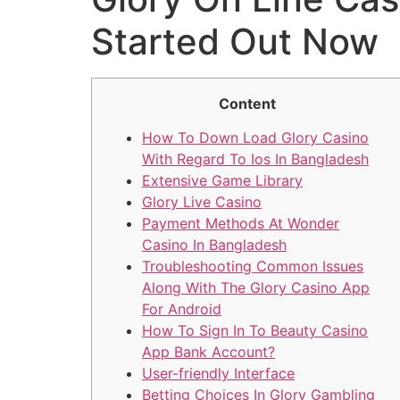
Started Out Now
Content
How To Down Load Glory Casino
With Regard To Ios In Bangladesh
Extensive Game Library
Glory Live Casino
Payment Methods At Wonder
Casino In Bangladesh
Troubleshooting Common Issues
Along With The Glory Casino App
For Android
How To Sign In To Beauty Casino
App Bank Account?
User-friendly Interface
Betting Choices In Glory Gambling