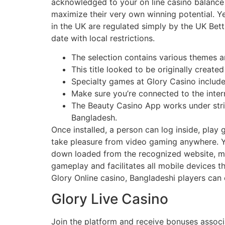
acknowledged to your on line casino balance
maximize their very own winning potential. Ye
in the UK are regulated simply by the UK Betti
date with local restrictions.
The selection contains various themes a
This title looked to be originally create
Specialty games at Glory Casino include
Make sure you’re connected to the intern
The Beauty Casino App works under stric
Bangladesh.
Once installed, a person can log inside, play
take pleasure from video gaming anywhere. Ye
down loaded from the recognized website, mak
gameplay and facilitates all mobile devices 
Glory Online casino, Bangladeshi players can
Glory Live Casino
Join the platform and receive bonuses assoc