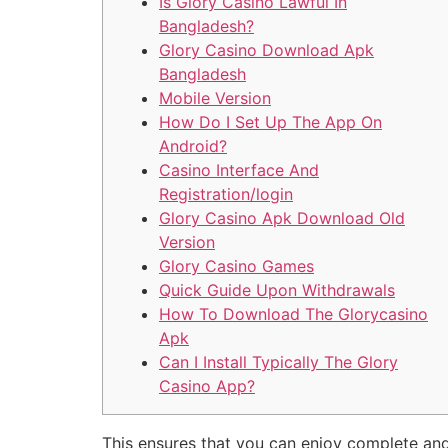
Is Glory Casino Lawful In
Bangladesh?
Glory Casino Download Apk
Bangladesh
Mobile Version
How Do I Set Up The App On
Android?
Casino Interface And
Registration/login
Glory Casino Apk Download Old
Version
Glory Casino Games
Quick Guide Upon Withdrawals
How To Download The Glorycasino
Apk
Can I Install Typically The Glory
Casino App?
This ensures that you can enjoy complete and