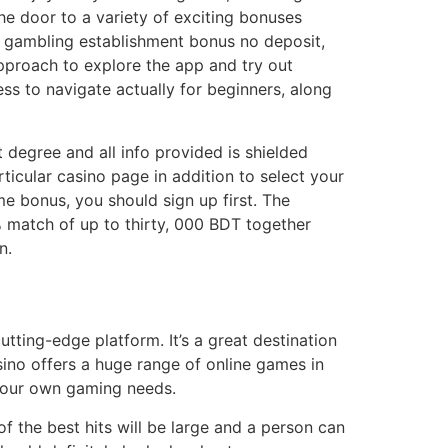
he door to a variety of exciting bonuses
ry gambling establishment bonus no deposit,
 approach to explore the app and try out
ss to navigate actually for beginners, along
t degree and all info provided is shielded
rticular casino page in addition to select your
me bonus, you should sign up first. The
 match of up to thirty, 000 BDT together
n.
tting-edge platform. It’s a great destination
casino offers a huge range of online games in
 your own gaming needs.
f the best hits will be large and a person can