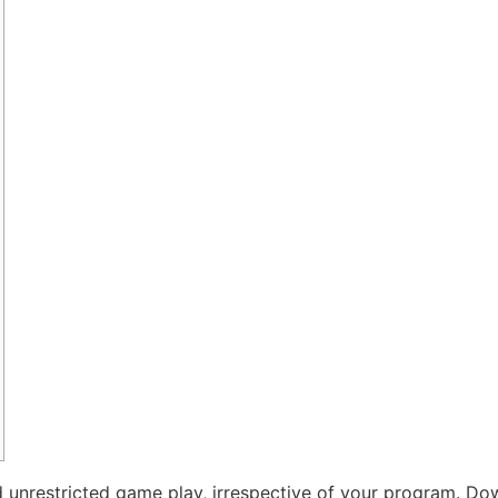
 unrestricted game play, irrespective of your program. Dow