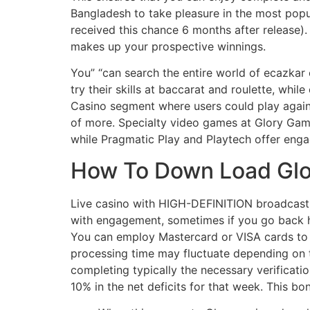
Bangladesh to take pleasure in the most popula
received this chance 6 months after release). 
makes up your prospective winnings.
You” “can search the entire world of ecazkar 
try their skills at baccarat and roulette, whi
Casino segment where users could play agains
of more. Specialty video games at Glory Gamb
while Pragmatic Play and Playtech offer enga
How To Down Load Glor
Live casino with HIGH-DEFINITION broadcasts 
with engagement, sometimes if you go back h
You can employ Mastercard or VISA cards to 
processing time may fluctuate depending on t
completing typically the necessary verificati
10% in the net deficits for that week. This b