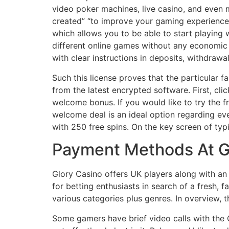
video poker machines, live casino, and even m
created” “to improve your gaming experience. 
which allows you to be able to start playing w
different online games without any economic c
with clear instructions in deposits, withdrawa
Such this license proves that the particular f
from the latest encrypted software. First, cli
welcome bonus. If you would like to try the f
welcome deal is an ideal option regarding e
with 250 free spins. On the key screen of typi
Payment Methods At G
Glory Casino offers UK players along with an 
for betting enthusiasts in search of a fresh, f
various categories plus genres. In overview,
Some gamers have brief video calls with the G