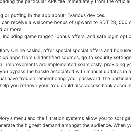
ding the particular APK file immediately from the official
or putting in the app about” “various devices.
o can receive a welcome bonus of upward to BDT 28, 000 on 
ed or more.
s, including game range,” “bonus offers, and safe login opti
Glory Online casino, offer special special offers and bonus
 up apps from unidentified sources, go to security settings 
at all improvements are implemented seamlessly, providing 
 you bypass the hassle associated with manual updates in a
dual have trouble remembering your password, the particul
elp you retrieve your. You could also access bank account 
 Glory’s menu and the filtration systems allow you to sort g
t generate the highest demand amongst the audience. When y