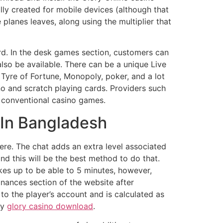
ally created for mobile devices (although that
 planes leaves, along using the multiplier that
ord. In the desk games section, customers can
also be available. There can be a unique Live
Tyre of Fortune, Monopoly, poker, and a lot
o and scratch playing cards. Providers such
 conventional casino games.
 In Bangladesh
re. The chat adds an extra level associated
 this will be the best method to do that.
es up to be able to 5 minutes, however,
nances section of the website after
to the player’s account and is calculated as
ey
glory casino download
.