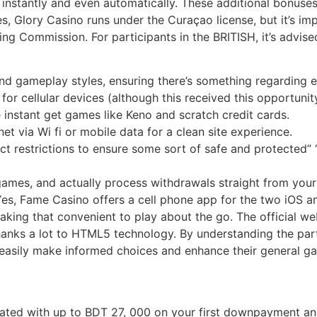
 instantly and even automatically. These additional bonus
s, Glory Casino runs under the Curaçao license, but it’s i
ng Commission. For participants in the BRITISH, it’s advised
nd gameplay styles, ensuring there’s something regarding 
d for cellular devices (although this received this opportuni
 instant get games like Keno and scratch credit cards.
et via Wi fi or mobile data for a clean site experience.
t restrictions to ensure some sort of safe and protected” 
 games, and actually process withdrawals straight from you
s, Fame Casino offers a cell phone app for the two iOS an
ing that convenient to play about the go. The official webs
thanks a lot to HTML5 technology. By understanding the par
 easily make informed choices and enhance their general g
iated with up to BDT 27, 000 on your first downpayment an