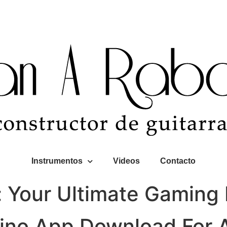
Instrumentos
Videos
Contacto
 Your Ultimate Gaming 
sino App Download For 