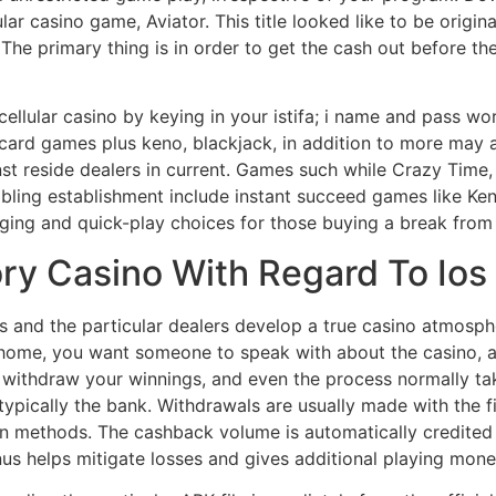
r casino game, Aviator. This title looked like to be origin
The primary thing is in order to get the cash out before the
cellular casino by keying in your istifa; i name and pass w
le card games plus keno, blackjack, in addition to more may 
t reside dealers in current. Games such while Crazy Time, 
ling establishment include instant succeed games like Ken
ging and quick-play choices for those buying a break from
y Casino With Regard To Ios
and the particular dealers develop a true casino atmosphe
ome, you want someone to speak with about the casino, and
withdraw your winnings, and even the process normally tak
ypically the bank. Withdrawals are usually made with the fi
on methods. The cashback volume is automatically credited 
onus helps mitigate losses and gives additional playing mon