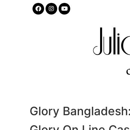
Glory Bangladesh:
Glory On Line Ca